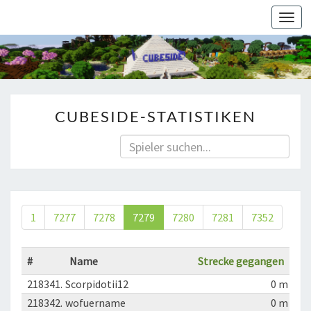
Togg
navi
CUBESIDE-STATISTIKEN
1
7277
7278
7279
7280
7281
7352
#
Name
Strecke gegangen
218341.
Scorpidotii12
0 m
218342.
wofuername
0 m