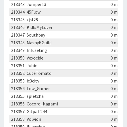
218343.
Jumper13
0 m
218344.
45Flow
0 m
218345.
xjsf28
0 m
218346.
KidIsMyLover
0 m
218347.
Southbay_
0 m
218348.
MasnyKGuild
0 m
218349.
Infuseting
0 m
218350.
Vexocide
0 m
218351.
Jubic
0 m
218352.
CuteTomato
0 m
218353.
ic3city
0 m
218354.
Low_Gamer
0 m
218355.
spletcha
0 m
218356.
Cocoro_Kagami
0 m
218357.
GitpaT244
0 m
218358.
Volvion
0 m
218359.
ilikeming
0 m