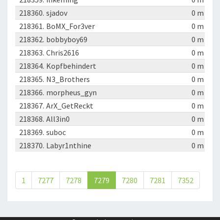
218360.
sjadov
0 m
218361.
BoMX_For3ver
0 m
218362.
bobbyboy69
0 m
218363.
Chris2616
0 m
218364.
Kopfbehindert
0 m
218365.
N3_Brothers
0 m
218366.
morpheus_gyn
0 m
218367.
ArX_GetReckt
0 m
218368.
All3in0
0 m
218369.
suboc
0 m
218370.
Labyr1nthine
0 m
1
7277
7278
7279
7280
7281
7352